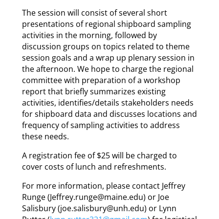
The session will consist of several short
presentations of regional shipboard sampling
activities in the morning, followed by
discussion groups on topics related to theme
session goals and a wrap up plenary session in
the afternoon. We hope to charge the regional
committee with preparation of a workshop
report that briefly summarizes existing
activities, identifies/details stakeholders needs
for shipboard data and discusses locations and
frequency of sampling activities to address
these needs.
A registration fee of $25 will be charged to
cover costs of lunch and refreshments.
For more information, please contact Jeffrey
Runge (Jeffrey.runge@maine.edu) or Joe
Salisbury (joe.salisbury@unh.edu) or Lynn