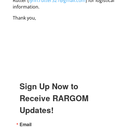
Rutter (
lynn.rutter321@gmail.com
) for logistical
information.
Thank you,
Sign Up Now to
Receive RARGOM
Updates!
Email