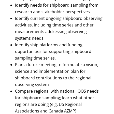
Identify needs for shipboard sampling from
research and stakeholder perspectives.
Identify current ongoing shipboard observing
activities, including time series and other
measurements addressing observing
systems needs.
Identify ship platforms and funding
opportunities for supporting shipboard
sampling time series.
Plan a future meeting to formulate a vision,
science and implementation plan for
shipboard contributions to the regional
observing system
Compare regional with national IOOS needs
for shipboard sampling; learn what other
regions are doing (e.g. US Regional
Associations and Canada AZMP)