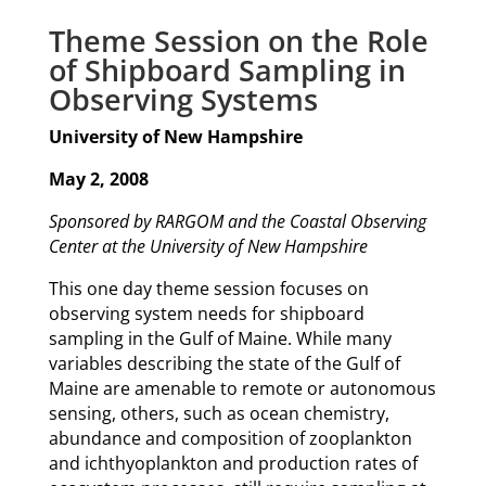
Theme Session on the Role
of Shipboard Sampling in
Observing Systems
University of New Hampshire
May 2, 2008
Sponsored by RARGOM and the Coastal Observing
Center at the University of New Hampshire
This one day theme session focuses on
observing system needs for shipboard
sampling in the Gulf of Maine. While many
variables describing the state of the Gulf of
Maine are amenable to remote or autonomous
sensing, others, such as ocean chemistry,
abundance and composition of zooplankton
and ichthyoplankton and production rates of