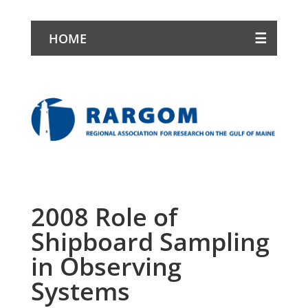
HOME
2008 Role of
Shipboard Sampling
in Observing
Systems