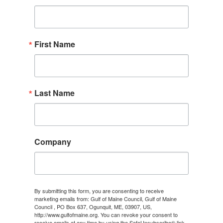
First Name
Last Name
Company
By submitting this form, you are consenting to receive
marketing emails from: Gulf of Maine Council, Gulf of Maine
Council , PO Box 637, Ogunquit, ME, 03907, US,
http://www.gulfofmaine.org. You can revoke your consent to
receive emails at any time by using the SafeUnsubscribe® link,