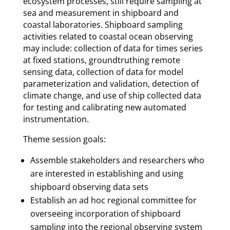
ecosystem processes, still require sampling at
sea and measurement in shipboard and
coastal laboratories. Shipboard sampling
activities related to coastal ocean observing
may include: collection of data for times series
at fixed stations, groundtruthing remote
sensing data, collection of data for model
parameterization and validation, detection of
climate change, and use of ship collected data
for testing and calibrating new automated
instrumentation.
Theme session goals:
Assemble stakeholders and researchers who
are interested in establishing and using
shipboard observing data sets
Establish an ad hoc regional committee for
overseeing incorporation of shipboard
sampling into the regional observing system